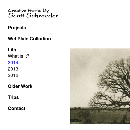
Projects
Wet Plate Collodion
Lith
What is it?
2014
2013
2012
Older Work
Trips
Contact