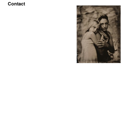
Contact