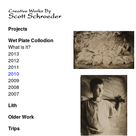
Projects
Wet Plate Collodion
What is it?
2013
2012
2011
2010
2009
2008
2007
Lith
Older Work
Trips