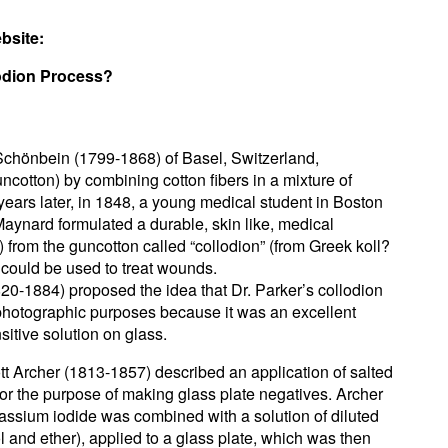
bsite:
lodion Process?
 Schönbein (1799-1868) of Basel, Switzerland,
uncotton) by combining cotton fibers in a mixture of
 years later, in 1848, a young medical student in Boston
aynard formulated a durable, skin like, medical
) from the guncotton called “collodion” (from Greek koll?
t could be used to treat wounds.
20-1884) proposed the idea that Dr. Parker’s collodion
 photographic purposes because it was an excellent
nsitive solution on glass.
tt Archer (1813-1857) described an application of salted
for the purpose of making glass plate negatives. Archer
assium iodide was combined with a solution of diluted
ol and ether), applied to a glass plate, which was then