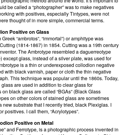
photographic method around the world. It’s important to
ould be called a “photographer” was to make negatives
working with positives, especially Tintypes, were not
ere thought of in more simple, commercial terms.
ion Positive on Glass
 Greek “ambrotos”, “immortal”) or amphitype was
utting (1814-1867) in 1854. Cutting was a 19th century
inventor. The Ambrotype resembled a daguerreotype
) except glass, instead of a silver plate, was used for
mbrotype is a thin or underexposed collodion negative
 with black varnish, paper or cloth the thin negative
raph. This technique was popular until the 1860s. Today,
glass are used in addition to clear glass for
on black glass are called “BGAs” (Black Glass
pes on other colors of stained glass are sometimes
 new substrate that I recently tried, black Plexiglas. I
for positives. I call them, “Acrylotypes”.
lodion Positive on Metal
pe” and Ferrotype, is a photographic process invented in