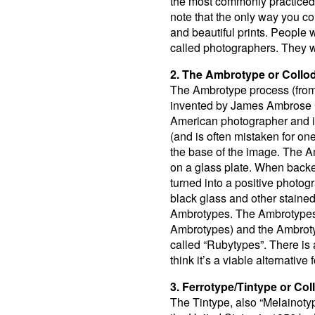
the most commonly practiced 
note that the only way you c
and beautiful prints. People 
called photographers. They w
2. The Ambrotype or Collod
The Ambrotype process (from
invented by James Ambrose C
American photographer and 
(and is often mistaken for one
the base of the image. The A
on a glass plate. When backed
turned into a positive photog
black glass and other stained 
Ambrotypes. The Ambrotypes 
Ambrotypes) and the Ambroty
called “Rubytypes”. There is a
think it’s a viable alternative 
3. Ferrotype/Tintype or Col
The Tintype, also “Melainoty