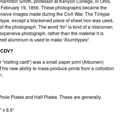
 Hamilton Smith, professor at Kenyon College, in Ohio,
 February 19, 1856. These photographs became the
nsive images made during the Civil War. The Tintype
otype, except a blackened piece of sheet iron was used,
 of the photograph. The word “tin” is kind of a misnomer;
nexpensive photograph, rather than the material it is
zed aluminum is used to make “Alumitypes”.
r CDV?
r “visiting card”) was a small paper print (Albumen)
his new ability to mass-produce prints from a collodion
n.
Whole Plates and Half Plates. These are generally
” x 8.5”