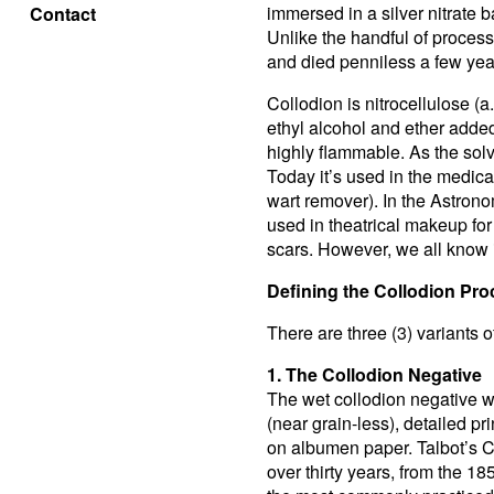
immersed in a silver nitrate ba
Contact
Unlike the handful of process
and died penniless a few years
Collodion is nitrocellulose (a.
ethyl alcohol and ether added.
highly flammable. As the solven
Today it’s used in the medica
wart remover). In the Astronom
used in theatrical makeup for
scars. However, we all know 
Defining the Collodion Pr
There are three (3) variants 
1. The Collodion Negative
The wet collodion negative wa
(near grain-less), detailed p
on albumen paper. Talbot’s C
over thirty years, from the 1