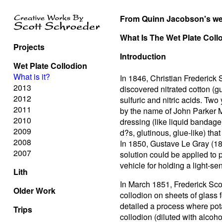
From Quinn Jacobson's we
What Is The Wet Plate Col
Projects
Introduction
Wet Plate Collodion
What is it?
In 1846, Christian Frederick
2013
discovered nitrated cotton (g
2012
sulfuric and nitric acids. Two
2011
by the name of John Parker M
2010
dressing (like liquid bandage
2009
d?s, glutinous, glue-like) tha
2008
In 1850, Gustave Le Gray (18
2007
solution could be applied to
vehicle for holding a light-se
Lith
In March 1851, Frederick Sco
Older Work
collodion on sheets of glass 
detailed a process where pot
Trips
collodion (diluted with alcoh