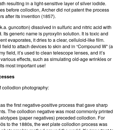
th resulting in a light-sensitive layer of silver iodide.
es before collodion, Archer did not patent the process
 after its invention (1857).
k.a. guncotton) dissolved in sulfuric and nitric acid with
 Its generic name is pyroxylin solution. It is toxic and
t evaporates, it dries to a clear, celluloid-like film.
l field to attach devices to skin and in “Compound W” (a
y field, it’s used to clean telescope lenses, and it’s
 various effects, such as simulating old-age wrinkles or
its most important use!
ocesses
of collodion photography:
s the first negative-positive process that gave sharp
rints. The collodion negative was most commonly printed
alotypes (paper negatives) preceded collodion. For
850s to the 1880s, the wet plate collodion process was