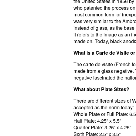
the United States in 1856 by
who patented the process on
most common form for inexpe
was very similar to the Ambr
instead of glass, as the base
it refers to the image as an i
made on. Today, black anodi
What is a Carte de Visite o
The carte de visite (French fo
made from a glass negative. T
negative fascinated the natio
What about Plate Sizes?
There are different sizes of 
accepted as the norm today:
Whole Plate or Full Plate: 6.5
Half Plate: 4.25” x 5.5”
Quarter Plate: 3.25” x 4.25”
Sixth Plate: 2.5” x 3.5”