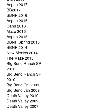
Aspen 2017
BB2017
BBNP 2016
Aspen 2016
Oahu 2016
Maze 2015
Aspen 2015
BBNP Spring 2015
BBNP 2014
New Mexico 2014
The Maze 2013
Big Bend Ranch SP
2013
Big Bend Ranch SP
2010
Big Bend Oct 2009
Big Bend Jan 2009
Death Valley 2010
Death Valley 2009
Death Valley 2007