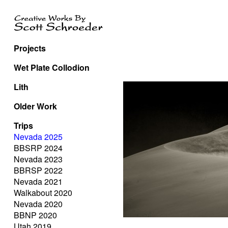
Projects
Wet Plate Collodion
Lith
Older Work
Trips
Nevada 2025
BBSRP 2024
Nevada 2023
BBRSP 2022
Nevada 2021
Walkabout 2020
Nevada 2020
BBNP 2020
Utah 2019