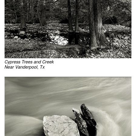
Cypress Trees and Creek
Near Vanderpool, Tx