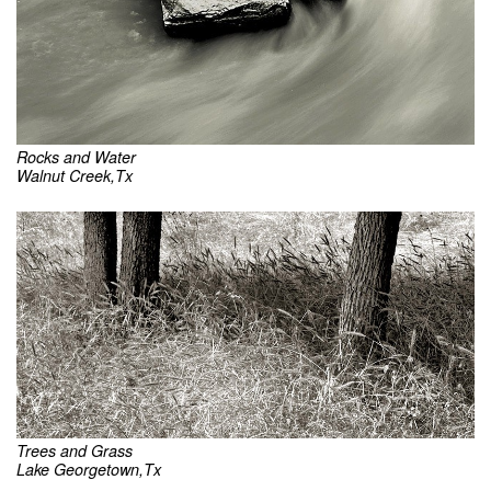
Rocks and Water
Walnut Creek,Tx
Trees and Grass
Lake Georgetown,Tx